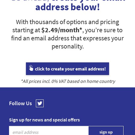
address below!
With thousands of options and pricing
starting at
$2.49
/month*
, you’re sure to
find an email address that expresses your
personality.
click to create your email address!
*All prices incl.
0
% VAT based on home country
Follow Us
Sign up for news and special offers