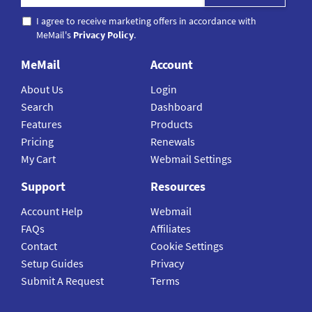
I agree to receive marketing offers in accordance with
MeMail's
Privacy Policy
.
MeMail
Account
About Us
Login
Search
Dashboard
Features
Products
Pricing
Renewals
My Cart
Webmail Settings
Support
Resources
Account Help
Webmail
FAQs
Affiliates
Contact
Cookie Settings
Setup Guides
Privacy
Submit A Request
Terms