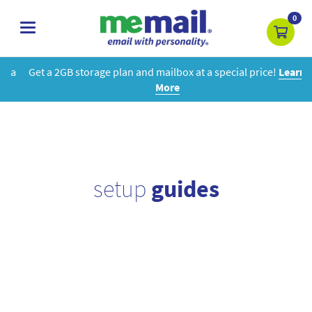
0
toggle
navigation
Get a 2GB storage plan and mailbox at a special price!
Learn
More
setup
guides