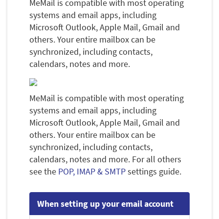
MeMail is compatible with most operating
systems and email apps, including
Microsoft Outlook, Apple Mail, Gmail and
others. Your entire mailbox can be
synchronized, including contacts,
calendars, notes and more.
MeMail is compatible with most operating
systems and email apps, including
Microsoft Outlook, Apple Mail, Gmail and
others. Your entire mailbox can be
synchronized, including contacts,
calendars, notes and more. For all others
see the
POP, IMAP & SMTP
settings guide.
When setting up your email account