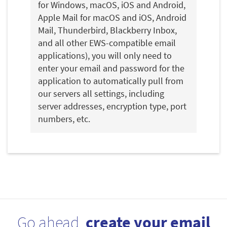
for Windows, macOS, iOS and Android,
Apple Mail for macOS and iOS, Android
Mail, Thunderbird, Blackberry Inbox,
and all other EWS-compatible email
applications), you will only need to
enter your email and password for the
application to automatically pull from
our servers all settings, including
server addresses, encryption type, port
numbers, etc.
Go ahead,
create your email