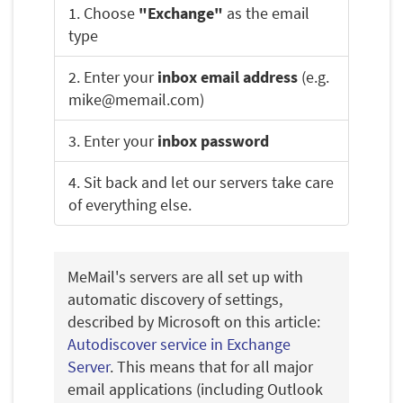
1. Choose
"Exchange"
as the email
type
2. Enter your
inbox email address
(e.g.
mike@memail.com)
3. Enter your
inbox password
4. Sit back and let our servers take care
of everything else.
MeMail's servers are all set up with
automatic discovery of settings,
described by Microsoft on this article:
Autodiscover service in Exchange
Server
. This means that for all major
email applications (including Outlook