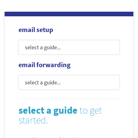
email setup
email forwarding
select a guide
to get
started.